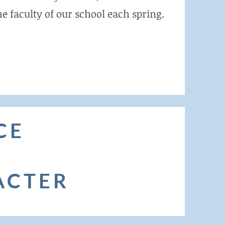
e faculty of our school each spring.
CE
ACTER