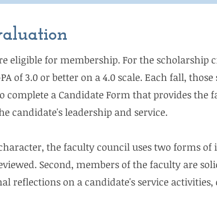
valuation
re eligible for membership. For the scholarship c
 of 3.0 or better on a 4.0 scale. Each fall, tho
 to complete a Candidate Form that provides the f
e candidate's leadership and service.
character, the faculty council uses two forms of i
eviewed. Second, members of the faculty are solic
al reflections on a candidate's service activities,