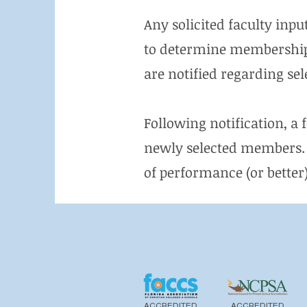
Any solicited faculty inpu
to determine membership. 
are notified regarding se
Following notification, a 
newly selected members. 
of performance (or better) 
ACCREDITED
ACCREDITED