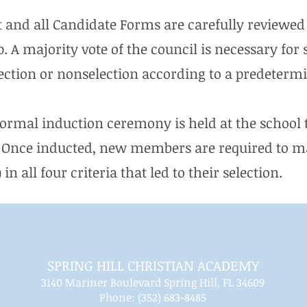
t and all Candidate Forms are carefully reviewed 
A majority vote of the council is necessary for 
lection or nonselection according to a predeterm
formal induction ceremony is held at the school t
Once inducted, new members are required to ma
in all four criteria that led to their selection.
SPRING HILL CHRISTIAN ACADEMY
3140 Mariner Boulevard Spring Hill, FL 34609
Phone: (352) 683-8485