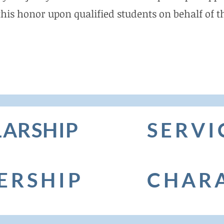
this honor upon qualified students on behalf of th
ARSHIP
SERVI
ERSHIP
CHAR