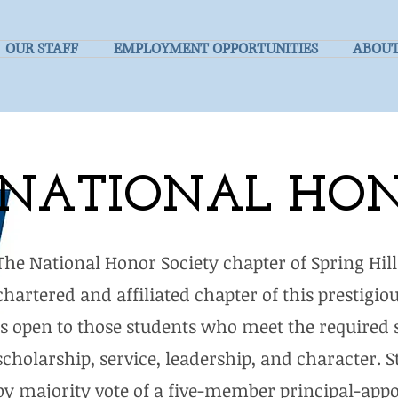
OUR STAFF
EMPLOYMENT OPPORTUNITIES
ABOUT
NATIONAL HON
The National Honor Society chapter of Spring Hil
chartered and affiliated chapter of this prestig
is open to those students who meet the required s
scholarship, service, leadership, and character.
by majority vote of a five-member principal-appo