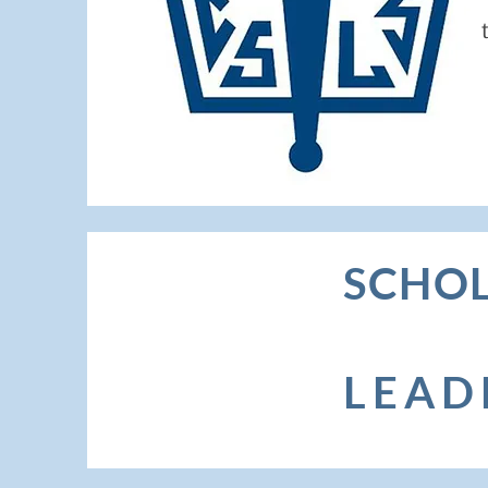
S
CHOL
LEAD