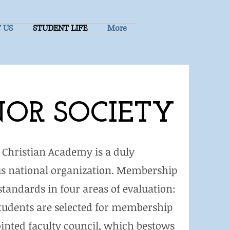
 US
STUDENT LIFE
More
OR SOCIETY
l Christian Academy is a duly
ious national organization. Membership
tandards in four areas of evaluation:
 Students are selected for membership
inted faculty council, which bestows