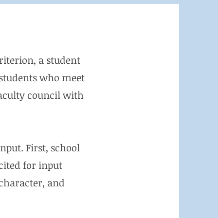
riterion, a student
se students who meet
aculty council with
nput. First, school
ited for input
 character, and