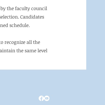
by the faculty council
selection. Candidates
ined schedule.
o recognize all the
intain the same level