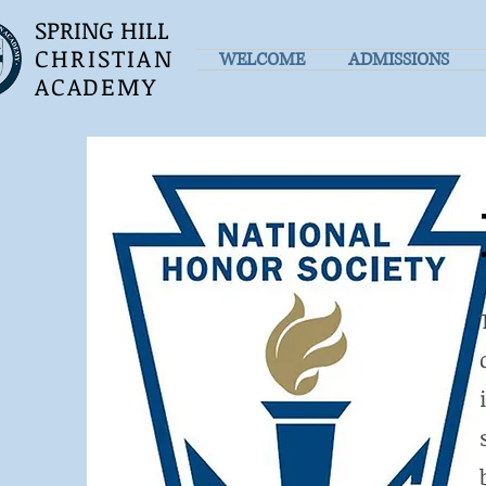
SPRING HILL
CHRISTIAN
WELCOME
ADMISSIONS
ACADEMY