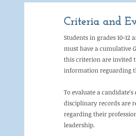
Criteria and E
Students in grades 10-12 a
must have a cumulative GPA
this criterion are invited
information reguarding th
To evaluate a candidate's 
disciplinary records are r
regarding their profession
leadership.