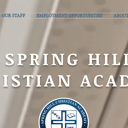
OUR STAFF
EMPLOYMENT OPPORTUNITIES
ABOUT
SPRING HIL
ISTIAN ACA