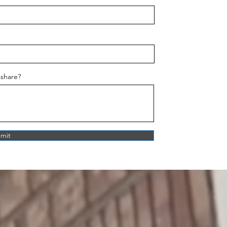
 share?
mit