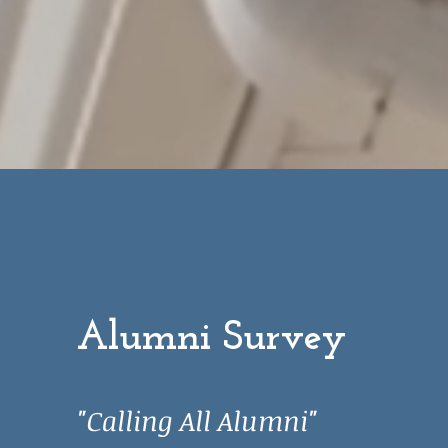
P
Alumni Survey
"Calling All Alumni"