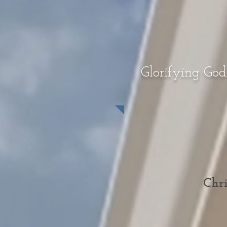
Glorifying God
Chri