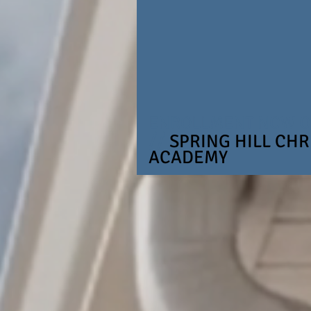
ENROLLMENT NOW 
//
SPRING HILL CHR
ACADEMY