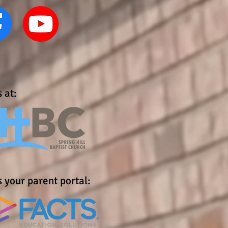
 at:
 your parent portal: