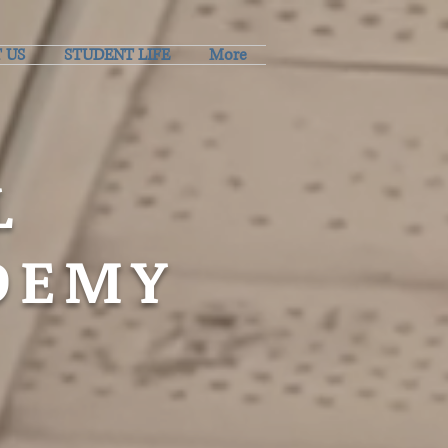
 US
STUDENT LIFE
More
L
DEMY