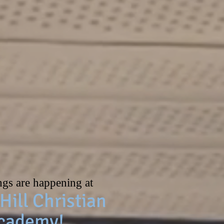
ol year are open!
ngs are happening at
Hill Christian
cademy!