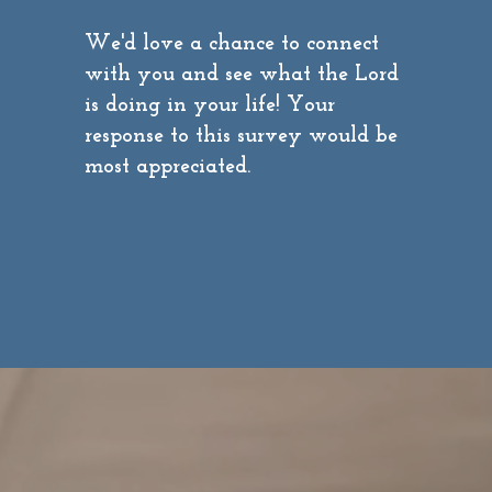
We'd love a chance to connect
with you and see what the Lord
is doing in your life! Your
response to this survey would be
most appreciated.