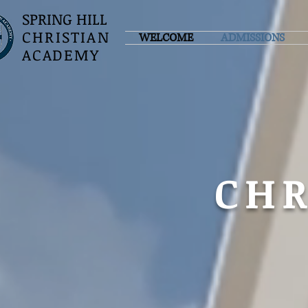
SPRING HILL
CHRISTIAN
WELCOME
ADMISSIONS
ACADEMY
CHR