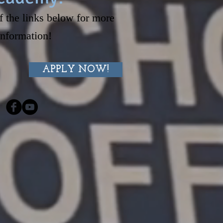
f the links below for more
information!
APPLY NOW!
S