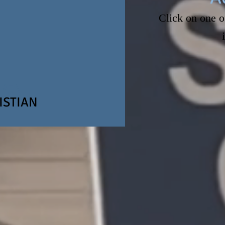
Click on one o
CONTACT U
OPEN
ISTIAN