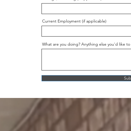
Current Employment (if applicable)
What are you doing? Anything else you'd like to
Sub