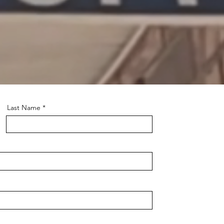
he
Last Name