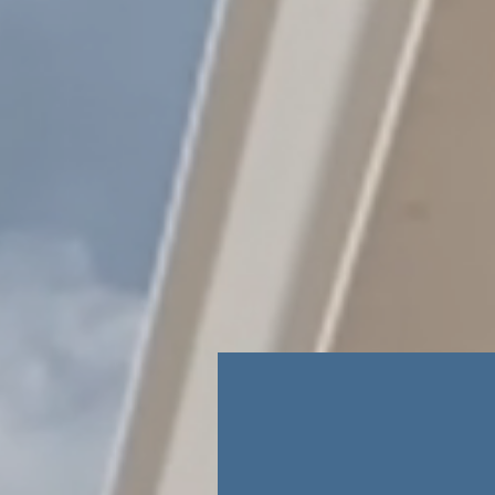
New Student App