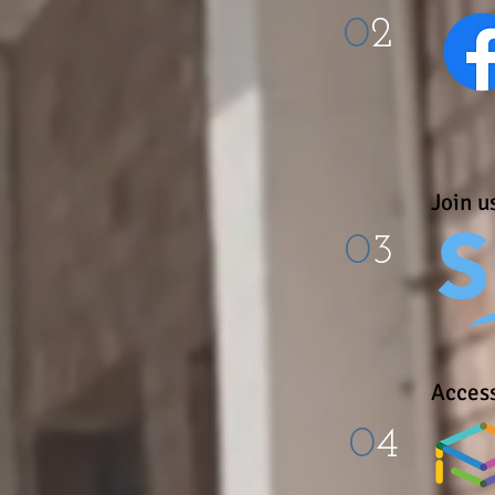
0
2
Join us
0
3
Access
0
4