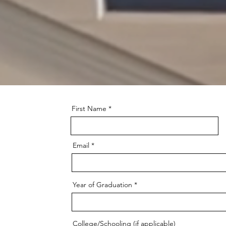
lease Click
here
to open t
SHCA School Calendar
First Name
Email
Year of Graduation
College/Schooling (if applicable)