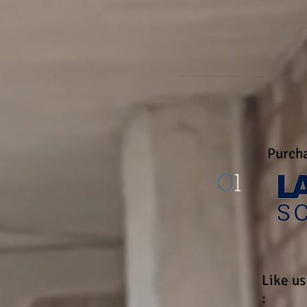
"I have no gre
Purcha
0
1
Like u
: