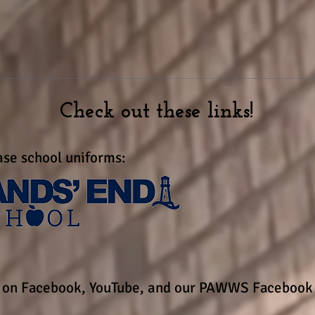
3 John 1:4
ater joy than to hear that my children 
Check out these links!
se school uniforms:
s on Facebook, YouTube, and our PAWWS Facebook