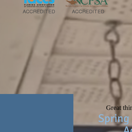
ACCREDITED
ACCREDITED
lications for the 2026-2027 scho
Great thi
Spring 
A