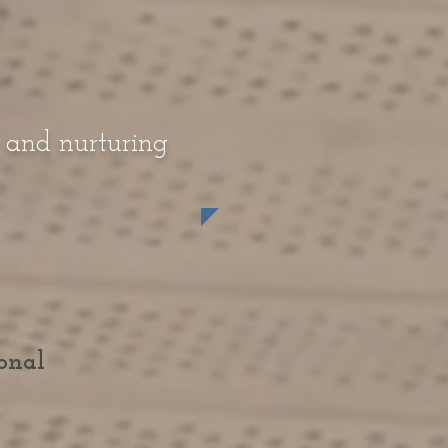
, and nurturing
onal