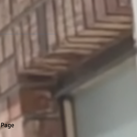
walk in truth."
 Page