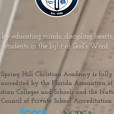
 by educating minds, discipling hearts
students in the light of God's Word.
Spring Hill Christian Academy is fully
accredited by the Florida Association of
stian Colleges and Schools and the Nati
Council of Private School Accreditation.